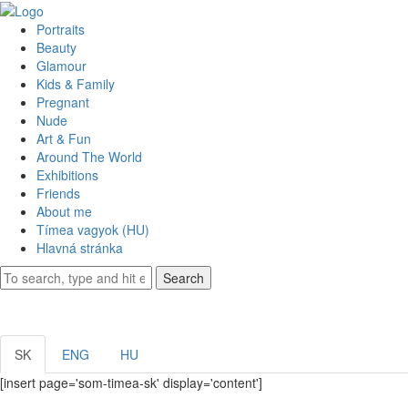
Portraits
Beauty
Glamour
Kids & Family
Pregnant
Nude
Art & Fun
Around The World
Exhibitions
Friends
About me
Tímea vagyok (HU)
Hlavná stránka
Search
SK
ENG
HU
[insert page='som-timea-sk' display='content']