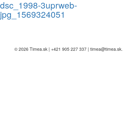
dsc_1998-3uprweb-
jpg_1569324051
© 2026 Timea.sk | +421 905 227 337 | timea@timea.sk.