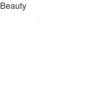
Beauty