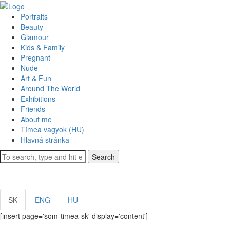
Portraits
Beauty
Glamour
Kids & Family
Pregnant
Nude
Art & Fun
Around The World
Exhibitions
Friends
About me
Tímea vagyok (HU)
Hlavná stránka
Search
SK
ENG
HU
[insert page='som-timea-sk' display='content']